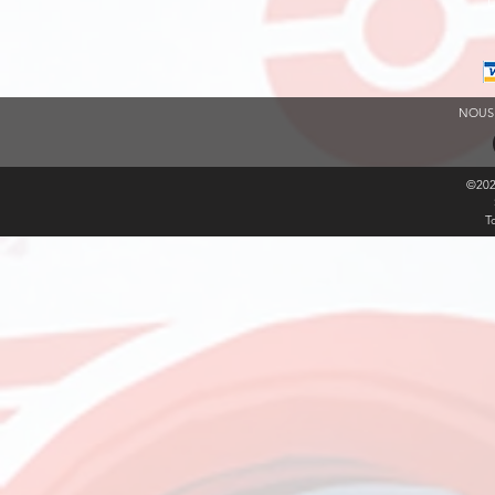
L
NOUS
©20
T