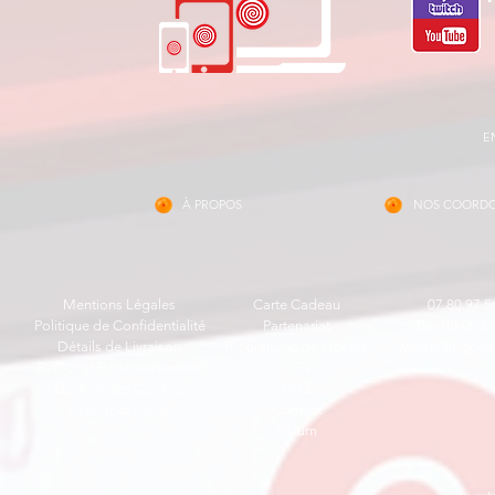
E
À PROPOS
NOS COORD
Mentions Légales
Carte Cadeau
07.80.97.5
Politique de Confidentialité
Partenariat
De 10h00 à 
Détails de Livraison
Programme de Fidélité
www.lollipopco
Retour et Remboursement
CGV
Gestion des Cookies
FAQ
Rejoignez-Nous
Contact
Forum