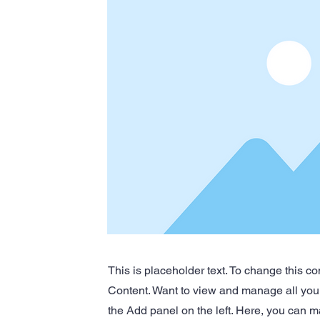
This is placeholder text. To change this c
Content. Want to view and manage all your
the Add panel on the left. Here, you can m