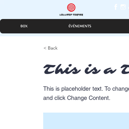
BOX
ÉVÈNEMENTS
< Back
This is a 
This is placeholder text. To chang
and click Change Content.