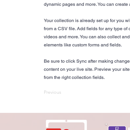
dynamic pages and more. You can create 
Your collection is already set up for you w
from a CSV file. Add fields for any type of 
videos and more. You can also collect and s
elements like custom forms and fields.
Be sure to click Sync after making changes
content on your live site. Preview your sit
from the right collection fields.
Previous